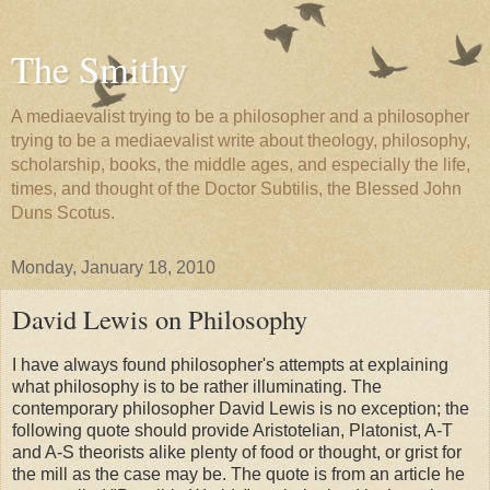
The Smithy
A mediaevalist trying to be a philosopher and a philosopher
trying to be a mediaevalist write about theology, philosophy,
scholarship, books, the middle ages, and especially the life,
times, and thought of the Doctor Subtilis, the Blessed John
Duns Scotus.
Monday, January 18, 2010
David Lewis on Philosophy
I have always found philosopher's attempts at explaining
what philosophy is to be rather illuminating. The
contemporary philosopher David Lewis is no exception; the
following quote should provide Aristotelian, Platonist, A-T
and A-S theorists alike plenty of food or thought, or grist for
the mill as the case may be. The quote is from an article he