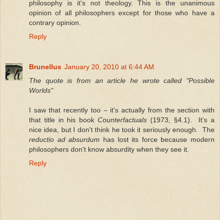
philosophy is it's not theology. This is the unanimous
opinion of all philosophers except for those who have a
contrary opinion.
Reply
Brunellus
January 20, 2010 at 6:44 AM
The quote is from an article he wrote called "Possible
Worlds"
I saw that recently too – it's actually from the section with
that title in his book
Counterfactuals
(1973, §4.1). It's a
nice idea, but I don't think he took it seriously enough. The
reductio ad absurdum
has lost its force because modern
philosophers don't know absurdity when they see it.
Reply