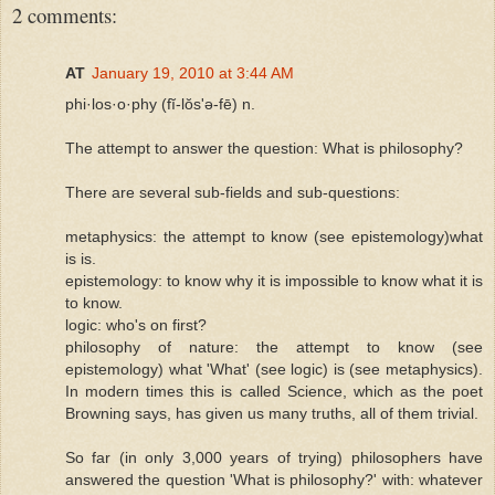
2 comments:
AT
January 19, 2010 at 3:44 AM
phi·los·o·phy (fĭ-lŏs'ə-fē) n.
The attempt to answer the question: What is philosophy?
There are several sub-fields and sub-questions:
metaphysics: the attempt to know (see epistemology)what
is is.
epistemology: to know why it is impossible to know what it is
to know.
logic: who's on first?
philosophy of nature: the attempt to know (see
epistemology) what 'What' (see logic) is (see metaphysics).
In modern times this is called Science, which as the poet
Browning says, has given us many truths, all of them trivial.
So far (in only 3,000 years of trying) philosophers have
answered the question 'What is philosophy?' with: whatever