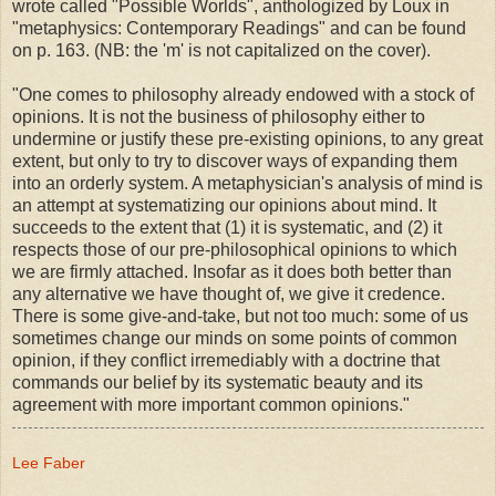
wrote called "Possible Worlds", anthologized by Loux in
"metaphysics: Contemporary Readings" and can be found
on p. 163. (NB: the 'm' is not capitalized on the cover).
"One comes to philosophy already endowed with a stock of
opinions. It is not the business of philosophy either to
undermine or justify these pre-existing opinions, to any great
extent, but only to try to discover ways of expanding them
into an orderly system. A metaphysician's analysis of mind is
an attempt at systematizing our opinions about mind. It
succeeds to the extent that (1) it is systematic, and (2) it
respects those of our pre-philosophical opinions to which
we are firmly attached. Insofar as it does both better than
any alternative we have thought of, we give it credence.
There is some give-and-take, but not too much: some of us
sometimes change our minds on some points of common
opinion, if they conflict irremediably with a doctrine that
commands our belief by its systematic beauty and its
agreement with more important common opinions."
Lee Faber