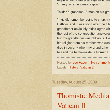
‘charity’ is an enormous gain."
Tolkien's grandson, Simon on his gra
"I vividly remember going to church
Catholic and it was soon after the Ch
grandfather obviously didn’t agree wi
the rest of the congregation answered
but my grandfather was oblivious. He 
his religion from his mother, who was
died in poverty when my grandfather w
to send me to Downside, a Roman Ca
Posted by
Lee Faber
No comment
Labels:
History
,
Vatican 2
Tuesday, August 25, 2009
Thomistic Meditat
Vatican II