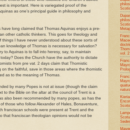
philo
est is important. Here is variegated proof of the
Scoti
Aquinas as one’s principal guide in philosophy and
Dupa
philo
Scoti
Metap
ts have long claimed that Thomas Aquinas enjoys a pre-
han other catholic thinkers. This goes for theology and
Franc
Maced
 things I have never understood about these sorts of
doctr
ean knowledge of Thomas is necessary for salvation?
Thoma
y to Aquinas is to fall into heresy, say, to maintain
vol. 2
of today? Does the Church have the authority to dictate
Franc
mists from pre vat. 2 days claim that Thomistic
Mayro
Prolo
 on the faithful, save in those areas where the thomistic
vided as to the meaning of Thomas.
Franc
Mayro
quatu
d by many Popes is not at issue (though the claim
natur
to the Bible on the altar at the council of Trent is a
Kieri
has also been recommended by many popes, as has the
Encom
 of those who follow Alexander of Hales, Bonaventure,
Scoto
oth franciscan schools were present at Trent and the
Lamp
 that franciscan theologian opinions would not be
Scotu
Sede
Mayer