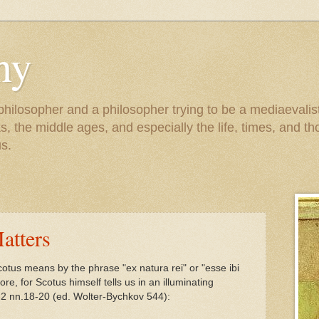
hy
 philosopher and a philosopher trying to be a mediaevalis
, the middle ages, and especially the life, times, and tho
s.
atters
otus means by the phrase "ex natura rei" or "esse ibi
e, for Scotus himself tells us in an illuminating
-2 nn.18-20 (ed. Wolter-Bychkov 544):