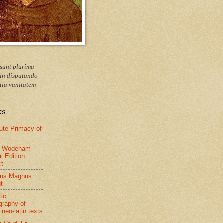
 sunt plurima
 in disputando
tia vanitatem
ks
ute Primacy of
 Wodeham
al Edition
ct
tus Magnus
ut
tic
ography of
 neo-latin texts