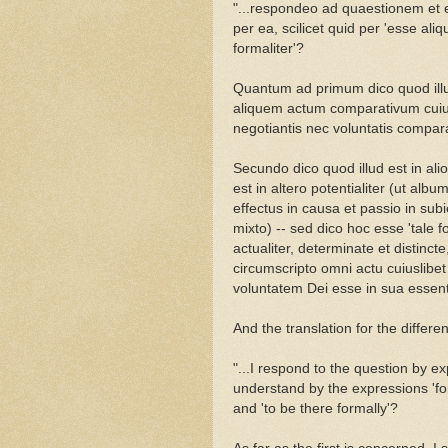
"...respondeo ad quaestionem et e
per ea, scilicet quid per 'esse aliqu
formaliter'?
Quantum ad primum dico quod illud 
aliquem actum comparativum cuiu
negotiantis nec voluntatis compara
Secundo dico quod illud est in alio
est in altero potentialiter (ut album
effectus in causa et passio in subi
mixto) -- sed dico hoc esse 'tale fo
actualiter, determinate et distinc
circumscripto omni actu cuiuslibet
voluntatem Dei esse in sua essenti
And the translation for the differen
"...I respond to the question by e
understand by the expressions 'for
and 'to be there formally'?