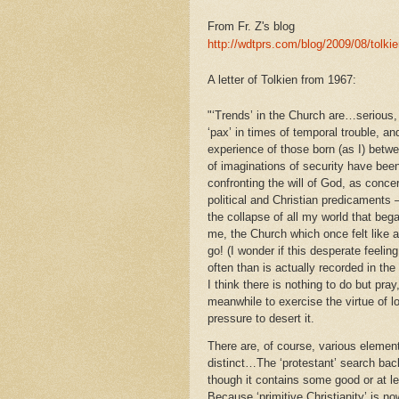
From Fr. Z's blog
http://wdtprs.com/blog/2009/08/tolki
A letter of Tolkien from 1967:
"‘Trends’ in the Church are…serious, 
‘pax’ in times of temporal trouble, a
experience of those born (as I) betw
of imaginations of security have bee
confronting the will of God, as conce
political and Christian predicaments
the collapse of all my world that bega
me, the Church which once felt like a
go! (I wonder if this desperate feelin
often than is actually recorded in the 
I think there is nothing to do but pra
meanwhile to exercise the virtue of 
pressure to desert it.
There are, of course, various element
distinct…The ‘protestant’ search back
though it contains some good or at le
Because ‘primitive Christianity’ is now