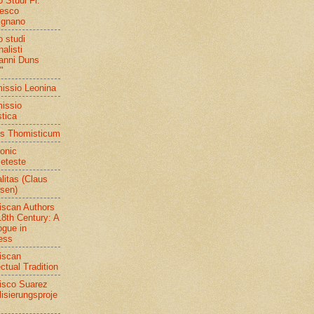
o Studi Fr.
esco
ignano
o studi
alisti
anni Duns
"
ssio Leonina
issio
stica
s Thomisticum
ronic
eteste
litas (Claus
sen)
iscan Authors
18th Century: A
ogue in
ess
iscan
ectual Tradition
isco Suarez
lisierungsproje