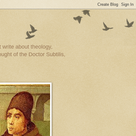
t write about theology,
ught of the Doctor Subtilis,