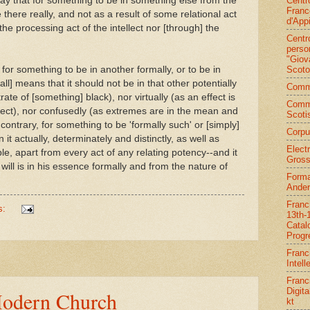
Centr
 say that for something to be in something else from the
Franc
e there really, and not as a result of some relational act
d'App
he processing act of the intellect nor [through] the
Centr
person
"Giov
Scoto
for something to be in another formally, or to be in
 all] means that it should not be in that other potentially
Commi
trate of [something] black), nor virtually (as an effect is
Comm
bject), nor confusedly (as extremes are in the mean and
Scoti
ontrary, for something to be 'formally such' or [simply]
Corpu
 in it actually, determinately and distinctly, as well as
Elect
iple, apart from every act of any relating potency--and it
Gross
ne will is in his essence formally and from the nature of
Forma
Ander
Franc
s:
13th-
Catal
Progr
Franc
Intell
Franc
Digita
Modern Church
kt