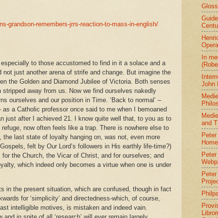
Gloss
Guide
ens-grandson-remembers-jrrs-reaction-to-mass-in-english/
Centu
Henri
Oper
In me
especially to those accustomed to find in it a solace and a
(Robe
nd not just another arena of strife and change. But imagine the
Intern
een the Golden and Diamond Jubilee of Victoria. Both senses
John 
n stripped away from us. Now we find ourselves nakedly
Medie
rns ourselves and our position in Time. ‘Back to normal’ –
Philo
 – as a Catholic professor once said to me when I bemoaned
Medie
n just after I achieved 21. I know quite well that, to you as to
and T
 refuge, now often feels like a trap. There is nowhere else to
Peter 
g, the last state of loyalty hanging on, was not, even more
Home
Gospels, felt by Our Lord’s followers in His earthly life-time?)
Peter
y, for the Church, the Vicar of Christ, and for ourselves; and
Webp
loyalty, which indeed only becomes a virtue when one is under
Peter
Proje
s in the present situation, which are confused, though in fact
Philp
wards for ‘simplicity’ and directedness-which, of course,
Provi
ast intelligible motives, is mistaken and indeed vain.
Libro
 and in spite of all ‘research’ will ever remain largely