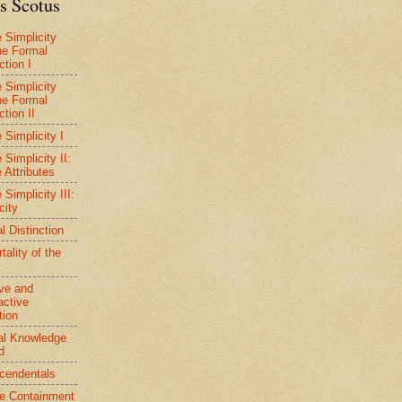
s Scotus
e Simplicity
he Formal
ction I
e Simplicity
he Formal
ction II
 Simplicity I
 Simplicity II:
 Attributes
 Simplicity III:
city
l Distinction
ality of the
ive and
active
tion
al Knowledge
d
cendentals
ve Containment