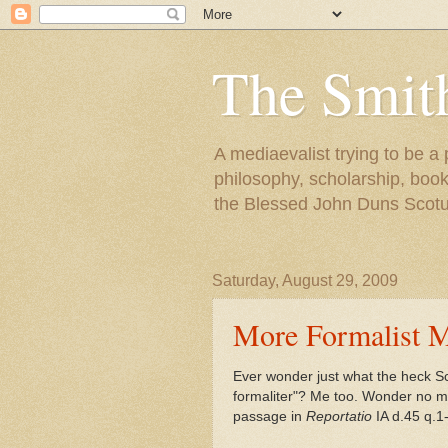
The Smit
A mediaevalist trying to be a
philosophy, scholarship, books
the Blessed John Duns Scotu
Saturday, August 29, 2009
More Formalist M
Ever wonder just what the heck Sc
formaliter"? Me too. Wonder no mor
passage in
Reportatio
IA d.45 q.1