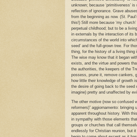
unknown; because ‘primitiveness’ is n
reflection of ignorance. Grave abuses
from the beginning as now. (St. Paul’
this!) Still more because ‘my church’
perpetual childhood; but to be a livi
in externals by the interaction of its 
circumstances of the world into whic
seed’ and the full-grown tree. For tho
thing, for the history of a living thing 
The wise may know that it began with a 
exists, and the virtue and powers tha
the authorities, the keepers of the T
possess, prune it, remove cankers, ge
how little their knowledge of growth i
the desire of going back to the seed o
imagine) pretty and unaffected by evi
The other motive (now so confused wit
reformers)” aggiornamento: bringing 
apparent throughout history. With th
in sympathy with those elements that 
groups or churches that call themselv
endlessly for Christian reunion, but it
begin to come about except as it has, 