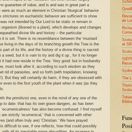
Schol
o guarantee of value, and is and was in great part a
Quodl
 were as much an element in Christian ‘liturgical’ behavior
Revue
s strictures on eucharistic behavior are sufficient to show
de Lo
 was not intended by Our Lord to be static or remain in
ng organism (likened to a plant), which develops and changes
Richa
Cornw
bequeathed divine life and history – the particular
h it is set. There is no resemblance between the ‘mustard
Scotu
at S
se living in the days of its branching growth the Tree is the
is part of its life, and the history of a divine thing is sacred.
Scotu
seed, but it is vain to try and dig it up., for it no longer
SIEPM
t it had now reside in the Tree. Very good: but in husbandry
Reso
ree, must look after it, according to such wisdom as they
Sydn
t rid of parasites, and so forth (with trepidation, knowing
s!). But they will certainly do harm, if they are obsessed with
The 
r even to the first youth of the plant when it was (as they
Thoma
ls.
Scotu
Tobia
h the primitivist one, even in the mind of any one of the
Bibli
up to date: that has its own grave dangers, as has been
is ‘ecumenicalness’ has also become confused. I find myself
are strictly ‘ecumenical,’ that is concerned with other
Fun
es (and often truly are) ‘Christian.’ We have prayed
Posi
 is difficult to see, if one reflects, how that could possibly
with all its inevitable minor absurdities. An increase in