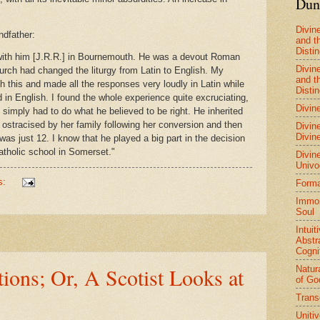
Dun
Divin
ndfather:
and t
Distin
 with him [J.R.R.] in Bournemouth. He was a devout Roman
Divin
urch had changed the liturgy from Latin to English. My
and t
th this and made all the responses very loudly in Latin while
Distin
 in English. I found the whole experience quite excruciating,
Divine
simply had to do what he believed to be right. He inherited
 ostracised by her family following her conversion and then
Divine
Divine
as just 12. I know that he played a big part in the decision
tholic school in Somerset."
Divine
Univo
s:
Forma
Immort
Soul
Intuit
Abstr
Cogni
ions; Or, A Scotist Looks at
Natur
of Go
Trans
Uniti