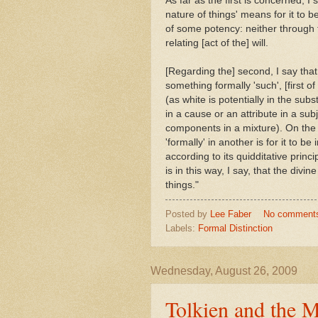
As far as the first is concerned, I
nature of things' means for it to b
of some potency: neither through t
relating [act of the] will.
[Regarding the] second, I say that 
something formally 'such', [first of
(as white is potentially in the subs
in a cause or an attribute in a su
components in a mixture). On the c
'formally' in another is for it to be
according to its quidditative princ
is in this way, I say, that the divi
things."
Posted by
Lee Faber
No comment
Labels:
Formal Distinction
Wednesday, August 26, 2009
Tolkien and the 