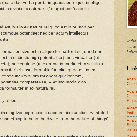
xpono duo verba posita in quaestione: quid intelligo
id in divinis ex natura rei,' et quid per 'esse ibi
est in alio ex natura rei quod est in re, non per
scumque potentiae: nec per actum intellectus
ntis.
verba
multa
 formaliter, sive est in aliquo formaliter tale, quod non
haben
 est in subiecto nigri potentialiter), nec virtualiter (ut
ecto), nec confuse (ut extrema in medio et miscibilia in
Lin
rmaliter' et esse 'formaliter' in alio, quod est in eo
te, et secundum suam rationem quiditativam,
Absol
 potentiae comparativae, -- et isto modo dico
Christ
a formaliter et ex natura rei."
Adam
Critic
Proje
tly abled:
Alber
Instit
xplaining two expressions used in this question: what do I
 something to be in the divine from the nature of things'
Analy
Bibli
online