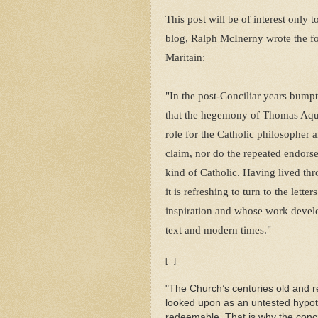
This post will be of interest only 
blog, Ralph McInerny wrote the fol
Maritain:
"In the post-Conciliar years bump
that the hegemony of Thomas Aqui
role for the Catholic philosopher 
claim, nor do the repeated endorse
kind of Catholic. Having lived th
it is refreshing to turn to the le
inspiration and whose work devel
text and modern times."
[...]
"The Church’s centuries old and 
looked upon as an untested hypoth
redeemable. That is why the concr