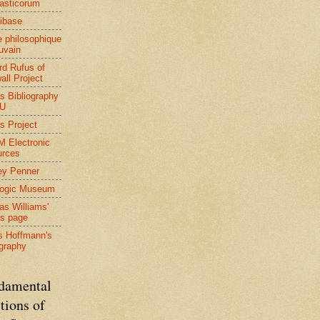
asticorum
ibase
 philosophique
uvain
rd Rufus of
all Project
s Bibliography
BU
s Project
 Electronic
urces
ey Penner
Logic Museum
s Williams'
s page
s Hoffmann's
ography
damental
tions of