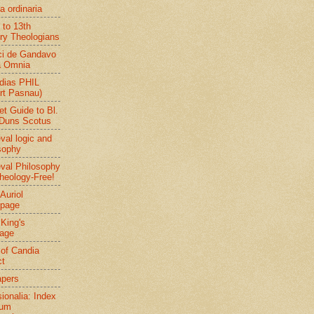
a ordinaria
 to 13th
ry Theologians
ci de Gandavo
a Omnia
dias PHIL
rt Pasnau)
et Guide to Bl.
Duns Scotus
val logic and
sophy
val Philosophy
heology-Free!
Auriol
page
 King's
age
 of Candia
ct
apers
sionalia: Index
rum