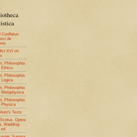
liotheca
istica
l Conflatus
isci de
nis
ict XVI on
us
n, Philosophia
, Ethica
n, Philosophia
, Logica
n, Philosophia
, Metaphysica
n, Philosophia
, Physica
elsen's Texts
Scotus, Opera
, Wadding-
 ed.
squier, Summa