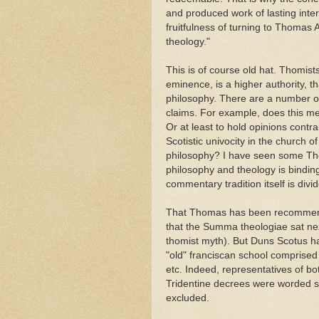
and produced work of lasting inter
fruitfulness of turning to Thomas 
theology."
This is of course old hat. Thomis
eminence, is a higher authority, t
philosophy. There are a number of
claims. For example, does this m
Or at least to hold opinions contrar
Scotistic univocity in the church 
philosophy? I have seen some Tho
philosophy and theology is binding
commentary tradition itself is di
That Thomas has been recommende
that the Summa theologiae sat next 
thomist myth). But Duns Scotus 
"old" franciscan school comprised
etc. Indeed, representatives of b
Tridentine decrees were worded so
excluded.