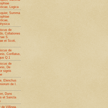
sophiae
sticae, Logica
squier, Summa
sophiae
sticae,
hysica
iscus de
o, Collationes
inae S.
e et Scoti,
iscus de
nis, Conflatus,
gus Q.1
iscus de
nis, De
or signis
ae
ae, Elenchus
iorum de I.
en, Duns
s et Sancta
s
 de Villinga,