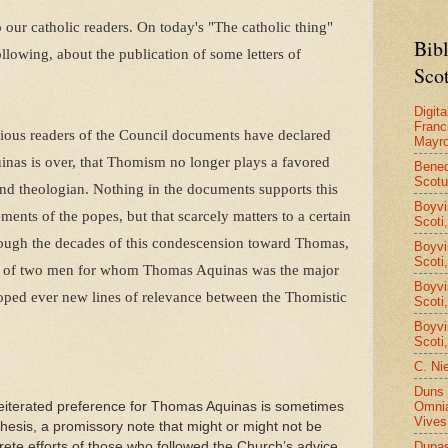
to our catholic readers. On today's "The catholic thing"
Bib
lowing, about the publication of some letters of
Scot
Digita
Franc
tious readers of the Council documents have declared
Mayro
nas is over, that Thomism no longer plays a favored
Bened
Scot
and theologian. Nothing in the documents supports this
Boyvi
ments of the popes, but that scarcely matters to a certain
Scoti
rough the decades of this condescension toward Thomas,
Boyvi
Scoti
tters of two men for whom Thomas Aquinas was the major
Boyvi
oped ever new lines of relevance between the Thomistic
Scoti
Boyvi
Scoti
C. Ni
Duns 
Omnia
reiterated preference for Thomas Aquinas is sometimes
Vives
esis, a promissory note that might or might not be
Dupa
ete efforts of those who followed the Church’s advice