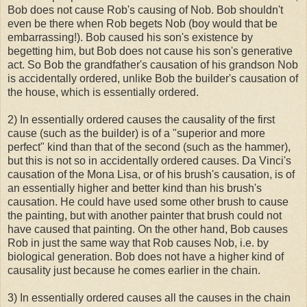
Bob does not cause Rob's causing of Nob. Bob shouldn't
even be there when Rob begets Nob (boy would that be
embarrassing!). Bob caused his son's existence by
begetting him, but Bob does not cause his son's generative
act. So Bob the grandfather's causation of his grandson Nob
is accidentally ordered, unlike Bob the builder's causation of
the house, which is essentially ordered.
2) In essentially ordered causes the causality of the first
cause (such as the builder) is of a "superior and more
perfect" kind than that of the second (such as the hammer),
but this is not so in accidentally ordered causes. Da Vinci's
causation of the Mona Lisa, or of his brush's causation, is of
an essentially higher and better kind than his brush's
causation. He could have used some other brush to cause
the painting, but with another painter that brush could not
have caused that painting. On the other hand, Bob causes
Rob in just the same way that Rob causes Nob, i.e. by
biological generation. Bob does not have a higher kind of
causality just because he comes earlier in the chain.
3) In essentially ordered causes all the causes in the chain