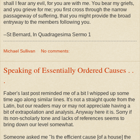
shall I fear any evil, for you are with me. You bear my griefs,
and you grieve for me; you first cross through the narrow
passageway of suffering, that you might provide the broad
entryway to the members following you.
--St Bernard, In Quadragesima Sermo 1
Michael Sullivan
No comments:
Speaking of Essentially Ordered Causes . .
.
Faber's last post reminded me of a bit I whipped up some
time ago along similar lines. It's not a straight quote from the
Latin, but our readers may or may not appreciate having a
bit of extrapolation and analysis. Anyway here it is. Sorry if
its non-scholarly tone and lacks of references seems to
bring down our level somewhat.
Someone asked me "Is the efficient cause [of a house] the