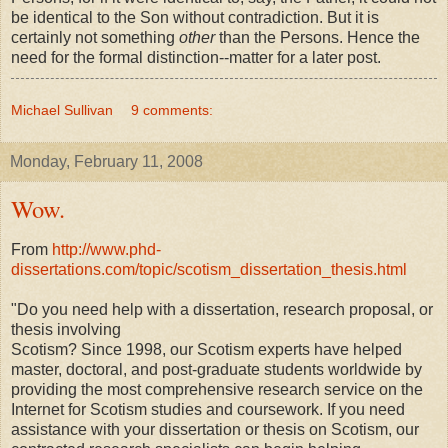
be identical to the Son without contradiction. But it is
certainly not something
other
than the Persons. Hence the
need for the formal distinction--matter for a later post.
Michael Sullivan
9 comments:
Monday, February 11, 2008
Wow.
From
http://www.phd-
dissertations.com/topic/scotism_dissertation_thesis.html
"Do you need help with a dissertation, research proposal, or
thesis involving
Scotism? Since 1998, our Scotism experts have helped
master, doctoral, and post-graduate students worldwide by
providing the most comprehensive research service on the
Internet for Scotism studies and coursework. If you need
assistance with your dissertation or thesis on Scotism, our