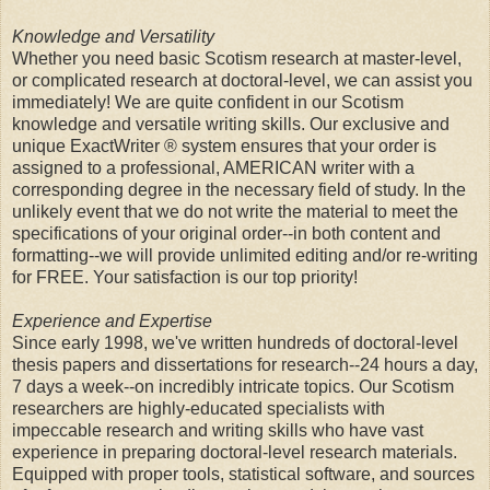
Knowledge and Versatility
Whether you need basic Scotism research at master-level,
or complicated research at doctoral-level, we can assist you
immediately! We are quite confident in our Scotism
knowledge and versatile writing skills. Our exclusive and
unique ExactWriter ® system ensures that your order is
assigned to a professional, AMERICAN writer with a
corresponding degree in the necessary field of study. In the
unlikely event that we do not write the material to meet the
specifications of your original order--in both content and
formatting--we will provide unlimited editing and/or re-writing
for FREE. Your satisfaction is our top priority!
Experience and Expertise
Since early 1998, we've written hundreds of doctoral-level
thesis papers and dissertations for research--24 hours a day,
7 days a week--on incredibly intricate topics. Our Scotism
researchers are highly-educated specialists with
impeccable research and writing skills who have vast
experience in preparing doctoral-level research materials.
Equipped with proper tools, statistical software, and sources