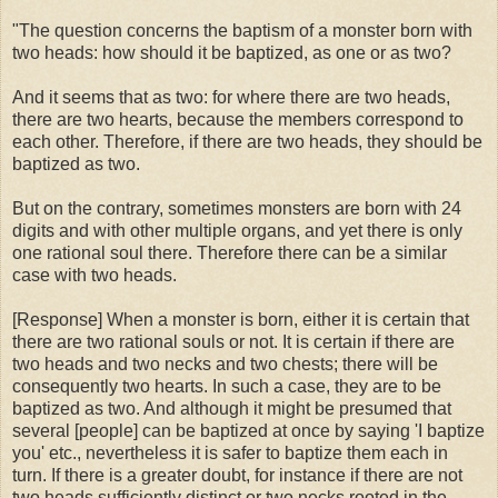
"The question concerns the baptism of a monster born with
two heads: how should it be baptized, as one or as two?
And it seems that as two: for where there are two heads,
there are two hearts, because the members correspond to
each other. Therefore, if there are two heads, they should be
baptized as two.
But on the contrary, sometimes monsters are born with 24
digits and with other multiple organs, and yet there is only
one rational soul there. Therefore there can be a similar
case with two heads.
[Response] When a monster is born, either it is certain that
there are two rational souls or not. It is certain if there are
two heads and two necks and two chests; there will be
consequently two hearts. In such a case, they are to be
baptized as two. And although it might be presumed that
several [people] can be baptized at once by saying 'I baptize
you' etc., nevertheless it is safer to baptize them each in
turn. If there is a greater doubt, for instance if there are not
two heads sufficiently distinct or two necks rooted in the