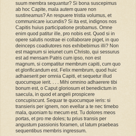
suum membra sequantur? Si bona suscepimus
ab hoc Capite, mala autem quare non
sustineamus? An respuere tristia volumus, et
communicare iucundis? Si ita est, indignos nos
Capitis huius participatione probamus. Omne
enim quod patitur ille, pro nobis est. Quod si in
opere salutis nostrae ei collaborare piget, in quo
deinceps coadiutores nos exhibebimus illi? Non
est magnum si ieiunet cum Christo, qui sessurus
est ad mensam Patris cum ipso, non est
magnum, si compatitur membrum capiti, cum quo
et glorificandum est. Felix membrum, quod huic
adhaeserit per omnia Capiti, et sequetur illud
quocumque ierit. . . . Mihi omnino adhaerere tibi
bonum est, o Caput gloriosum et benedictum in
saecula, in quod et angeli prospicere
concupiscunt. Sequar te quocumque ieris: si
transieris per ignem, non evellar a te nec timebo
mala, quoniam tu mecum est. Tu dolores meos
portas, et pro me doles; tu prius transis per
angustum passionis foramen, ut latum praebeas
sequentibus membris ingressum.