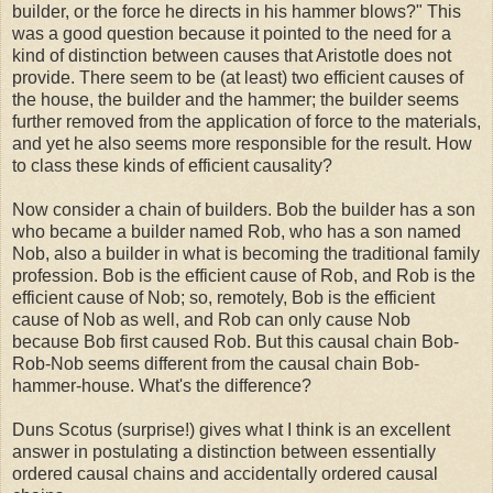
builder, or the force he directs in his hammer blows?" This
was a good question because it pointed to the need for a
kind of distinction between causes that Aristotle does not
provide. There seem to be (at least) two efficient causes of
the house, the builder and the hammer; the builder seems
further removed from the application of force to the materials,
and yet he also seems more responsible for the result. How
to class these kinds of efficient causality?
Now consider a chain of builders. Bob the builder has a son
who became a builder named Rob, who has a son named
Nob, also a builder in what is becoming the traditional family
profession. Bob is the efficient cause of Rob, and Rob is the
efficient cause of Nob; so, remotely, Bob is the efficient
cause of Nob as well, and Rob can only cause Nob
because Bob first caused Rob. But this causal chain Bob-
Rob-Nob seems different from the causal chain Bob-
hammer-house. What's the difference?
Duns Scotus (surprise!) gives what I think is an excellent
answer in postulating a distinction between essentially
ordered causal chains and accidentally ordered causal