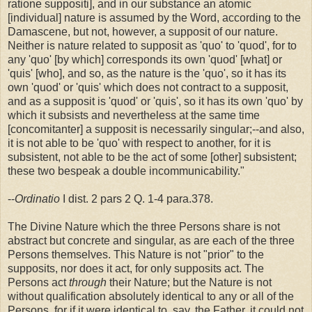
ratione suppositi], and in our substance an atomic
[individual] nature is assumed by the Word, according to the
Damascene, but not, however, a supposit of our nature.
Neither is nature related to supposit as 'quo' to 'quod', for to
any 'quo' [by which] corresponds its own 'quod' [what] or
'quis' [who], and so, as the nature is the 'quo', so it has its
own 'quod' or 'quis' which does not contract to a supposit,
and as a supposit is 'quod' or 'quis', so it has its own 'quo' by
which it subsists and nevertheless at the same time
[concomitanter] a supposit is necessarily singular;--and also,
it is not able to be 'quo' with respect to another, for it is
subsistent, not able to be the act of some [other] subsistent;
these two bespeak a double incommunicability."
--
Ordinatio
I dist. 2 pars 2 Q. 1-4 para.378.
The Divine Nature which the three Persons share is not
abstract but concrete and singular, as are each of the three
Persons themselves. This Nature is not "prior" to the
supposits, nor does it act, for only supposits act. The
Persons act
through
their Nature; but the Nature is not
without qualification absolutely identical to any or all of the
Persons, for if it were identical to, say, the Father, it could not