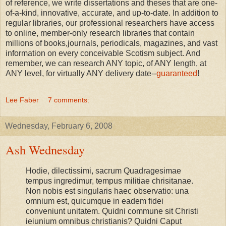
of reference, we write dissertations and theses that are one-
of-a-kind, innovative, accurate, and up-to-date. In addition to
regular libraries, our professional researchers have access
to online, member-only research libraries that contain
millions of books,journals, periodicals, magazines, and vast
information on every conceivable Scotism subject. And
remember, we can research ANY topic, of ANY length, at
ANY level, for virtually ANY delivery date--
guaranteed
!
Lee Faber
7 comments:
Wednesday, February 6, 2008
Ash Wednesday
Hodie, dilectissimi, sacrum Quadragesimae
tempus ingredimur, tempus militiae chrisitanae.
Non nobis est singularis haec observatio: una
omnium est, quicumque in eadem fidei
conveniunt unitatem. Quidni commune sit Christi
ieiunium omnibus christianis? Quidni Caput