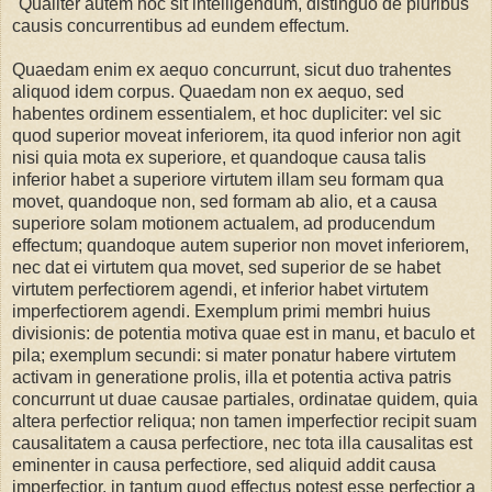
"Qualiter autem hoc sit intelligendum, distinguo de pluribus
causis concurrentibus ad eundem effectum.
Quaedam enim ex aequo concurrunt, sicut duo trahentes
aliquod idem corpus. Quaedam non ex aequo, sed
habentes ordinem essentialem, et hoc dupliciter: vel sic
quod superior moveat inferiorem, ita quod inferior non agit
nisi quia mota ex superiore, et quandoque causa talis
inferior habet a superiore virtutem illam seu formam qua
movet, quandoque non, sed formam ab alio, et a causa
superiore solam motionem actualem, ad producendum
effectum; quandoque autem superior non movet inferiorem,
nec dat ei virtutem qua movet, sed superior de se habet
virtutem perfectiorem agendi, et inferior habet virtutem
imperfectiorem agendi. Exemplum primi membri huius
divisionis: de potentia motiva quae est in manu, et baculo et
pila; exemplum secundi: si mater ponatur habere virtutem
activam in generatione prolis, illa et potentia activa patris
concurrunt ut duae causae partiales, ordinatae quidem, quia
altera perfectior reliqua; non tamen imperfectior recipit suam
causalitatem a causa perfectiore, nec tota illa causalitas est
eminenter in causa perfectiore, sed aliquid addit causa
imperfectior, in tantum quod effectus potest esse perfectior a