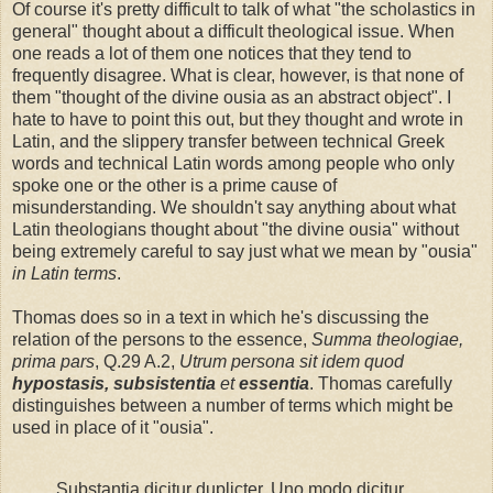
Of course it's pretty difficult to talk of what "the scholastics in
general" thought about a difficult theological issue. When
one reads a lot of them one notices that they tend to
frequently disagree. What is clear, however, is that none of
them "thought of the divine ousia as an abstract object". I
hate to have to point this out, but they thought and wrote in
Latin, and the slippery transfer between technical Greek
words and technical Latin words among people who only
spoke one or the other is a prime cause of
misunderstanding. We shouldn't say anything about what
Latin theologians thought about "the divine ousia" without
being extremely careful to say just what we mean by "ousia"
in Latin terms
.
Thomas does so in a text in which he's discussing the
relation of the persons to the essence,
Summa theologiae,
prima pars
, Q.29 A.2,
Utrum persona sit idem quod
hypostasis, subsistentia
et
essentia
. Thomas carefully
distinguishes between a number of terms which might be
used in place of it "ousia".
Substantia dicitur duplicter. Uno modo dicitur