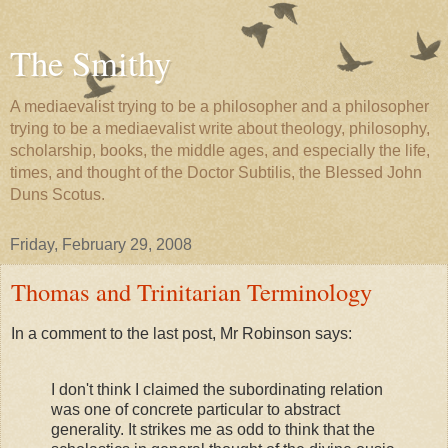
The Smithy
A mediaevalist trying to be a philosopher and a philosopher
trying to be a mediaevalist write about theology, philosophy,
scholarship, books, the middle ages, and especially the life,
times, and thought of the Doctor Subtilis, the Blessed John
Duns Scotus.
Friday, February 29, 2008
Thomas and Trinitarian Terminology
In a comment to the last post, Mr Robinson says:
I don't think I claimed the subordinating relation
was one of concrete particular to abstract
generality. It strikes me as odd to think that the