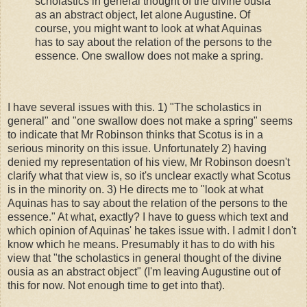
scholastics in general thought of the divine ousia
as an abstract object, let alone Augustine. Of
course, you might want to look at what Aquinas
has to say about the relation of the persons to the
essence. One swallow does not make a spring.
I have several issues with this. 1) "The scholastics in
general" and "one swallow does not make a spring" seems
to indicate that Mr Robinson thinks that Scotus is in a
serious minority on this issue. Unfortunately 2) having
denied my representation of his view, Mr Robinson doesn't
clarify what that view is, so it's unclear exactly what Scotus
is in the minority on. 3) He directs me to "look at what
Aquinas has to say about the relation of the persons to the
essence." At what, exactly? I have to guess which text and
which opinion of Aquinas' he takes issue with. I admit I don't
know which he means. Presumably it has to do with his
view that "the scholastics in general thought of the divine
ousia as an abstract object" (I'm leaving Augustine out of
this for now. Not enough time to get into that).