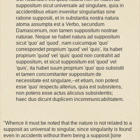
suppositum sicut universale ad singulare, quia in
accidentibus etiam invenitur singularitas sine
ratione suppositi, et in substantia nostra natura
atoma assumpta est a Verbo, secundum
Damascenum, non tamen suppositum nostrae
naturae. Neque se habet natura ad suppositum
sicut 'quo' ad 'quod', nam cuicumque 'quo'
correspondet proprium 'quod' vel 'quis', ita habet
proprium 'quod' vel 'quis' quod non contrahit ad
suppositum, et sicut suppositum est 'quod' vel
'quis', ita habet suum proprium 'quo' quo subsistit
et tamen concomitanter suppositum de
necessitate est singulare,--et etiam, non potest
esse 'quo' respectu alterius, quia est subsistens,
non potens esse actus alicuius subsistentis;
haec duo dicunt duplicem incommunicabilitatem.
"Whence it must be noted that the nature is not related to a
supposit as universal to singular, since singularity is found
even in accidents without them being a supposit [sine