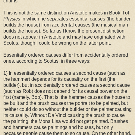
chains.
This is not the same distinction Aristotle makes in Book II of
Physics
in which he separates essential causes (the builder
builds the house) from accidental causes (the musical man
builds the house). So far as I know the present distinction
does not appear in Aristotle and may have originated with
Scotus, though I could be wrong on the latter point.
Essentially ordered causes differ from accidentally ordered
ones, according to Scotus, in three ways:
1) In essentially ordered causes a second cause (such as
the hammer) depends for its causality on the first (the
builder), but in accidentally ordered causes a second cause
(such as Rob) does not depend for its causal power on the
first (namely, Bob). That is, the hammer causes the house to
be built and the brush causes the portrait to be painted, but
neither could do so without the builder or the painter causing
its causality. Without Da Vinci causing the brush to cause
the painting, the Mona Lisa would not get painted. Brushes
and hammers cause paintings and houses, but only
because people cause them to so cause. On the other hand,