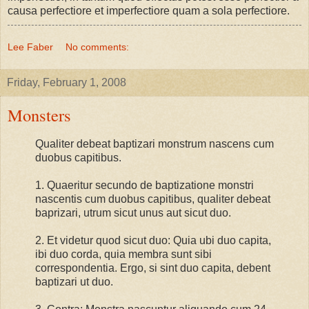
causa perfectiore et imperfectiore quam a sola perfectiore.
Lee Faber
No comments:
Friday, February 1, 2008
Monsters
Qualiter debeat baptizari monstrum nascens cum
duobus capitibus.
1. Quaeritur secundo de baptizatione monstri
nascentis cum duobus capitibus, qualiter debeat
baprizari, utrum sicut unus aut sicut duo.
2. Et videtur quod sicut duo: Quia ubi duo capita,
ibi duo corda, quia membra sunt sibi
correspondentia. Ergo, si sint duo capita, debent
baptizari ut duo.