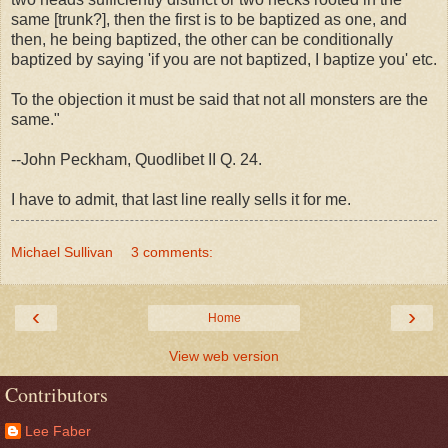
same [trunk?], then the first is to be baptized as one, and
then, he being baptized, the other can be conditionally
baptized by saying 'if you are not baptized, I baptize you' etc.
To the objection it must be said that not all monsters are the
same."
--John Peckham, Quodlibet II Q. 24.
I have to admit, that last line really sells it for me.
Michael Sullivan
3 comments:
‹
›
Home
View web version
Contributors
Lee Faber