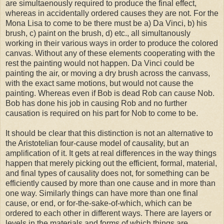
are simultaenously required to produce the final effect,
whereas in accidentally ordered causes they are not. For the
Mona Lisa to come to be there must be a) Da Vinci, b) his
brush, c) paint on the brush, d) etc., all simultanously
working in their various ways in order to produce the colored
canvas. Without any of these elements cooperating with the
rest the painting would not happen. Da Vinci could be
painting the air, or moving a dry brush across the canvass,
with the exact same motions, but would not cause the
painting. Whereas even if Bob is dead Rob can cause Nob.
Bob has done his job in causing Rob and no further
causation is required on his part for Nob to come to be.
It should be clear that this distinction is not an alternative to
the Aristotelian four-cause model of causality, but an
amplification of it. It gets at real differences in the way things
happen that merely picking out the efficient, formal, material,
and final types of causality does not, for something can be
efficiently caused by more than one cause and in more than
one way. Similarly things can have more than one final
cause, or end, or for-the-sake-of-which, which can be
ordered to each other in different ways. There are layers or
levels in the materials and forms of which things are