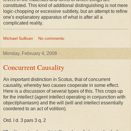
constituted. This kind of additional distinguishing is not mere
logic-chopping or excessive subtlety, but an attempt to refine
one's explanatory apparatus of what is after all a
complicated reality.
Michael Sullivan
No comments:
Monday, February 4, 2008
Concurrent Causality
An important distinction in Scotus, that of concurrent
causality, whereby two causes cooperate in some effect.
Here is a discussion of several types of this. This crops up
for the intellect (agent intellect operating in conjunction with
object/phantasm) and the will (will and intellect essentially
coordered to an act of volition).
Ord. I d. 3 pars 3 q. 2