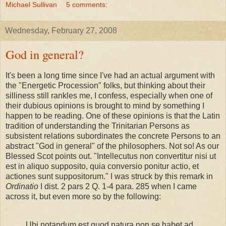
Michael Sullivan
5 comments:
Wednesday, February 27, 2008
God in general?
It's been a long time since I've had an actual argument with
the "Energetic Procession" folks, but thinking about their
silliness still rankles me, I confess, especially when one of
their dubious opinions is brought to mind by something I
happen to be reading. One of these opinions is that the Latin
tradition of understanding the Trinitarian Persons as
subsistent relations subordinates the concrete Persons to an
abstract "God in general" of the philosophers. Not so! As our
Blessed Scot points out. "Intellecutus non convertitur nisi ut
est in aliquo supposito, quia conversio ponitur actio, et
actiones sunt suppositorum." I was struck by this remark in
Ordinatio
I dist. 2 pars 2 Q. 1-4 para. 285 when I came
across it, but even more so by the following:
Ubi notandum est quod natura non se habet ad