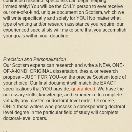
contracted research specialists can begin helping
immediately! You will be the ONLY person to ever receive
our one-of-a-kind, unique document on Scotism, which we
will write specifically and solely for YOU! No matter what
type of writing and/or research assistance you require, our
experienced specialists will make sure that you accomplish
your goals within your deadline.
...
Precision and Personalization
Our Scotism experts can research and write a NEW, ONE-
OF-A-KIND, ORIGINAL dissertation, thesis, or research
proposal--JUST FOR YOU--on the precise Scotism topic of
your choice. Our final document will match the EXACT
specifications that YOU provide,
guaranteed
. We have the
necessary skills, knowledge, and experience to complete
virtually any master- or doctoral-level order. Of course,
ONLY those writers who possess a corresponding doctoral-
level degree in the particular field of study will complete
doctoral-level orders.
...