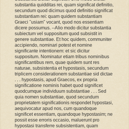
substantia quidditas rei, quam significat definitio,
secundum quod dicimus quod definitio significat
substantiam rei: quam quidem substantiam
Graeci "usiam" vocant, quod nos essentiam
dicere possumus. --Alio modo dicitur substantia
subiectum vel suppositum quod subsistit in
genere substantiae. Et hoc quidem, communiter
accipiendo, nominari potest et nomine
significante intentionem: et sic dicitur
suppositum. Nominatur etiam tribus nominibus
significantibus rem, quae quidem sunt res
naturae, subsistentia et hypostasis, secundum
triplicem considerationem substantiae sid dictae
. . . hypostasis, apud Graecos, ex propria
significatione nominis habet quod significet
quodcumque individuum substantiae . . . Sed
quia nomen substantiae, quod secundum
proprietatem significationis respondet hypostasi,
aequivocatur apud nos, cum quandoque
significet essentiam, quandoque hypostasim; ne
possit esse erroris occasio, maluerunt pro
hypostasi transferre subsistentiam, quam