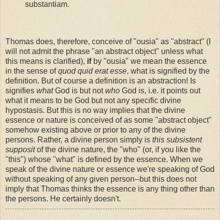
substantiam.
Thomas does, therefore, conceive of "ousia" as "abstract" (I
will not admit the phrase "an abstract object" unless what
this means is clarified),
if
by "ousia" we mean the essence
in the sense of
quod quid erat esse
, what is signified by the
definition. But of course a definition is an abstraction! Is
signifies
what
God is but not
who
God is, i.e. it points out
what it means to be God but not any specific divine
hypostasis. But this is no way implies that the divine
essence or nature is conceived of as some "abstract object"
somehow existing above or prior to any of the divine
persons. Rather, a divine person simply is
this subsistent
supposit
of the divine nature, the "who" (or, if you like the
"this") whose "what" is defined by the essence. When we
speak of the divine nature or essence we're speaking of God
without speaking of any given person--but this does not
imply that Thomas thinks the essence is any thing other than
the persons. He certainly doesn't.