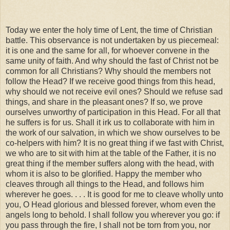
Today we enter the holy time of Lent, the time of Christian
battle. This observance is not undertaken by us piecemeal:
it is one and the same for all, for whoever convene in the
same unity of faith. And why should the fast of Christ not be
common for all Christians? Why should the members not
follow the Head? If we receive good things from this head,
why should we not receive evil ones? Should we refuse sad
things, and share in the pleasant ones? If so, we prove
ourselves unworthy of participation in this Head. For all that
he suffers is for us. Shall it irk us to collaborate with him in
the work of our salvation, in which we show ourselves to be
co-helpers with him? It is no great thing if we fast with Christ,
we who are to sit with him at the table of the Father, it is no
great thing if the member suffers along with the head, with
whom it is also to be glorified. Happy the member who
cleaves through all things to the Head, and follows him
wherever he goes. . . . It is good for me to cleave wholly unto
you, O Head glorious and blessed forever, whom even the
angels long to behold. I shall follow you wherever you go: if
you pass through the fire, I shall not be torn from you, nor