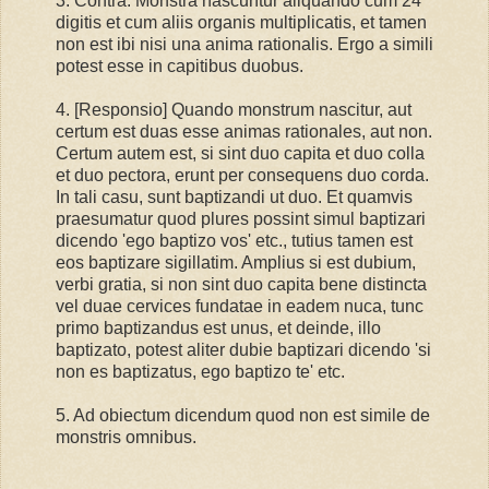
3. Contra: Monstra nascuntur aliquando cum 24
digitis et cum aliis organis multiplicatis, et tamen
non est ibi nisi una anima rationalis. Ergo a simili
potest esse in capitibus duobus.
4. [Responsio] Quando monstrum nascitur, aut
certum est duas esse animas rationales, aut non.
Certum autem est, si sint duo capita et duo colla
et duo pectora, erunt per consequens duo corda.
In tali casu, sunt baptizandi ut duo. Et quamvis
praesumatur quod plures possint simul baptizari
dicendo 'ego baptizo vos' etc., tutius tamen est
eos baptizare sigillatim. Amplius si est dubium,
verbi gratia, si non sint duo capita bene distincta
vel duae cervices fundatae in eadem nuca, tunc
primo baptizandus est unus, et deinde, illo
baptizato, potest aliter dubie baptizari dicendo 'si
non es baptizatus, ego baptizo te' etc.
5. Ad obiectum dicendum quod non est simile de
monstris omnibus.